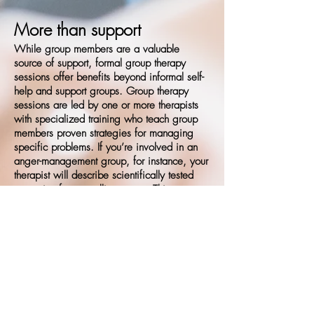
More than support​
While group members are a valuable
source of support, formal group therapy
sessions offer benefits beyond informal self-
help and support groups. Group therapy
sessions are led by one or more therapists
with specialized training who teach group
members proven strategies for managing
specific problems. If you’re involved in an
anger-management group, for instance, your
therapist will describe scientifically tested
strategies for controlling anger. This
guidance can help you make the most of
your group therapy experience.
Please contact us for available group options