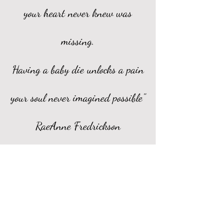
your heart never knew was
missing.
Having a baby die unlocks a pain
your soul never imagined possible"
RaeAnne Fredrickson