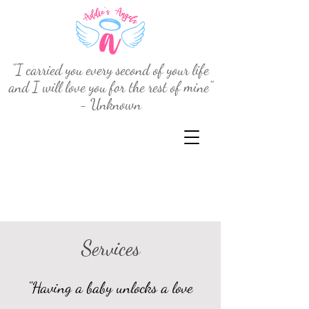
"I carried you every second of your life
and I will love you for the rest of mine"
- Unknown
Services
"Having a baby unlocks a love