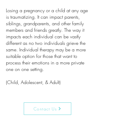
Losing a pregnancy or a child at any age
is traumatizing. It can impact parents,
siblings, grandparents, and other family
members and friends greatly. The way it
impacts each individual can be vastly
different as no two individuals grieve the
same. Individual therapy may be a more
suitable option for those that want to
process their emotions in a more private
one on one setting.
(Child, Adolescent, & Adult)
Contact Us