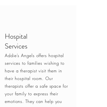
Hospital
Services
PERIN
ATA
L
DISORDERS
Addie’s Angels offers hospital
Depression
services to families wishing to
Anxiety
Postpartum Psychosis
have a therapist visit them in
Mood Disorders
their hospital room. Our
GRIEF & LOSS
therapists offer a safe space for
your family to express their
INFERTILITY
emotions. They can help you
TRAUMA