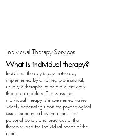
Individual Therapy Services
What is individual therapy?
Individual therapy is psychotherapy
implemented by a trained professional,
usually a therapist, to help a client work
through a problem. The ways that
individual therapy is implemented varies
widely depending upon the psychological
issue experienced by the client, the
personal beliefs and practices of the
therapist, and the individual needs of the
client.