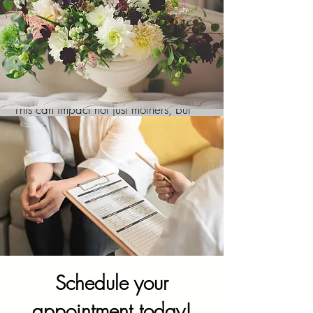
Communication enhancers
Relationship strain
Often pregnancies, and the addition of
children in the home can add an
increase in mental health symptoms.
This can impact not just mothers, but
fathers, children, and other family
members as well. This can be
especially true when a family
experiences a loss of a pregnancy or of
a child. Family counseling can help a
family work through those heavy
emotions and offer support during a
difficult time.
Schedule your
appointment today!