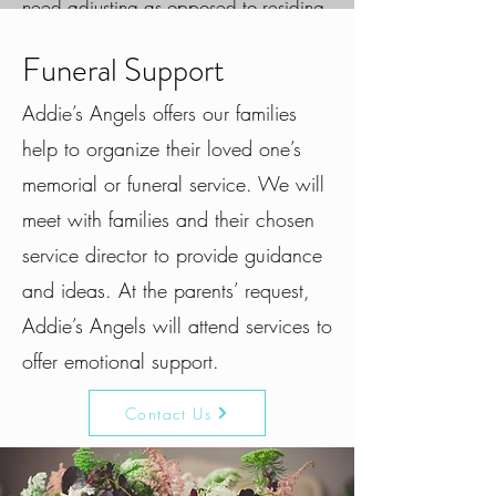
need adjusting as opposed to residing
in a person. This is why family
counseling is often referred to as a
Funeral Support
“strengths based treatment.”
Addie’s Angels offers our families
Our providers feel strongly that family’s
help to organize their loved one’s
come in all shapes and sizes. At
memorial or funeral service. We will
Birchwood, we define a “family
member” as anyone who plays a long-
meet with families and their chosen
term supportive role in one’s life, which
service director to provide guidance
may not always mean blood relations
or family members in the same
and ideas. At the parents’ request,
household.
Addie’s Angels will attend services to
offer emotional support.
Marriage, Couples, & Family
Counseling
Contact Us
Behavioral concerns
Family dynamics
Divorce / Blended families