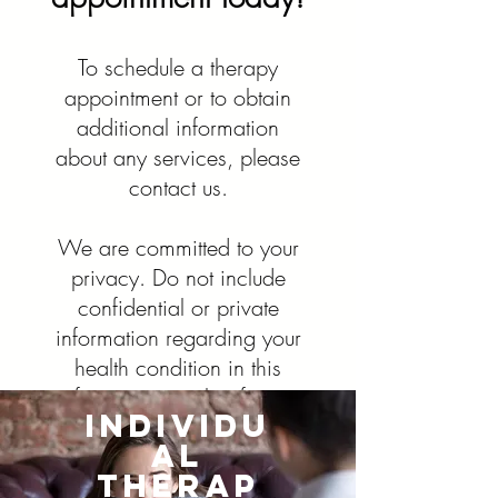
To schedule a therapy
appointment or to obtain
additional information
Contact Us
about any services, please
contact us.
We are committed to your
privacy. Do not include
confidential or private
Group Therapy Services
information regarding your
health condition in this
Contact Us
form or any other form
Individu
found on this website. This
What should I expect?​
al
form is for general
Group therapy involves one or more
Therap
questions or messages to
therapists who lead a group of roughly three