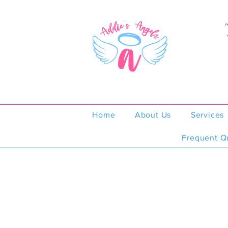
Home
About Us
Services
Frequent Q