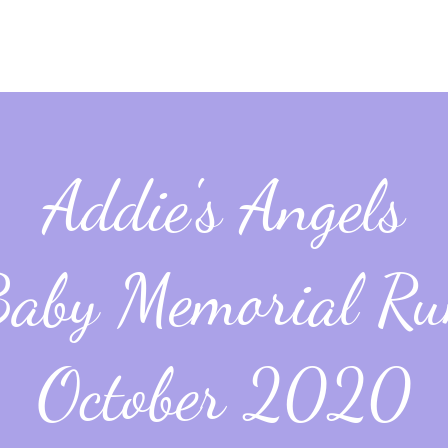
Addie's Angels
aby Memorial R
October 2020