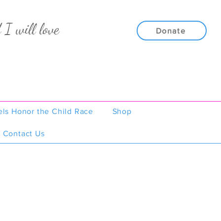
 I will love
Donate
els Honor the Child Race
Shop
Contact Us