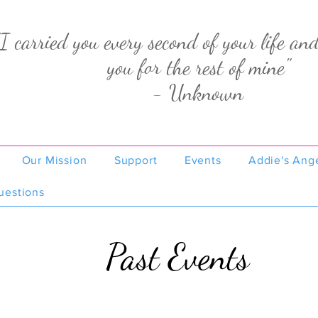
"I carried you every second of your life and
you for the rest of mine"
- Unknown
Our Mission
Support
Events
Addie's Ang
uestions
Past Events